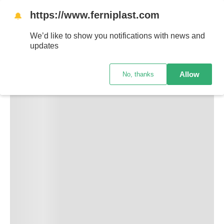
https://www.ferniplast.com
🔔
We’d like to show you notifications with news and
updates
Allow
No, thanks