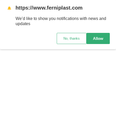
https://www.ferniplast.com
🔔
We’d like to show you notifications with news and
updates
Allow
No, thanks