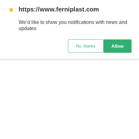
https://www.ferniplast.com
🔔
We’d like to show you notifications with news and
updates
Allow
No, thanks