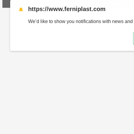
ENVÍOS A TODO EL PAÍS - RETIRO GRATIS EN 
https://www.ferniplast.com
🔔
We’d like to show you notifications with news and